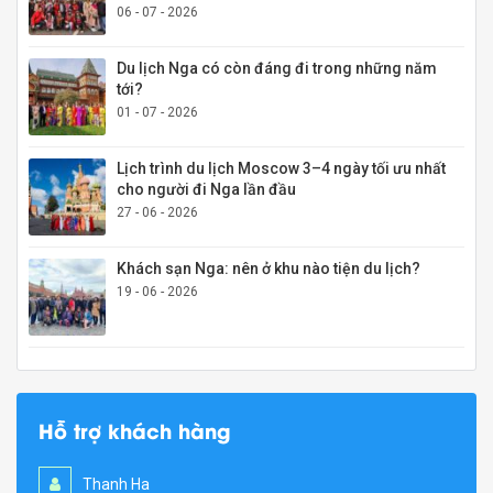
06 - 07 - 2026
Du lịch Nga có còn đáng đi trong những năm
tới?
01 - 07 - 2026
Lịch trình du lịch Moscow 3–4 ngày tối ưu nhất
cho người đi Nga lần đầu
27 - 06 - 2026
Khách sạn Nga: nên ở khu nào tiện du lịch?
19 - 06 - 2026
Hỗ trợ khách hàng
Thanh Ha