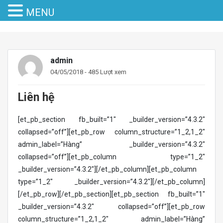
MENU
admin
04/05/2018 - 485 Lượt xem
Liên hệ
[et_pb_section fb_built=”1″ _builder_version=”4.3.2″
collapsed=”off”][et_pb_row column_structure=”1_2,1_2″
admin_label=”Hàng” _builder_version=”4.3.2″
collapsed=”off”][et_pb_column type=”1_2″
_builder_version=”4.3.2″][/et_pb_column][et_pb_column
type=”1_2″ _builder_version=”4.3.2″][/et_pb_column]
[/et_pb_row][/et_pb_section][et_pb_section fb_built=”1″
_builder_version=”4.3.2″ collapsed=”off”][et_pb_row
column_structure=”1_2,1_2″ admin_label=”Hàng”