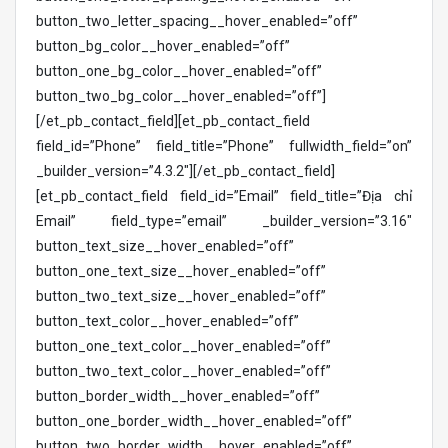
button_two_letter_spacing__hover_enabled=”off”
button_bg_color__hover_enabled=”off”
button_one_bg_color__hover_enabled=”off”
button_two_bg_color__hover_enabled=”off”]
[/et_pb_contact_field][et_pb_contact_field
field_id=”Phone” field_title=”Phone” fullwidth_field=”on”
_builder_version=”4.3.2″][/et_pb_contact_field]
[et_pb_contact_field field_id=”Email” field_title=”Địa chỉ
Email” field_type=”email” _builder_version=”3.16″
button_text_size__hover_enabled=”off”
button_one_text_size__hover_enabled=”off”
button_two_text_size__hover_enabled=”off”
button_text_color__hover_enabled=”off”
button_one_text_color__hover_enabled=”off”
button_two_text_color__hover_enabled=”off”
button_border_width__hover_enabled=”off”
button_one_border_width__hover_enabled=”off”
button_two_border_width__hover_enabled=”off”