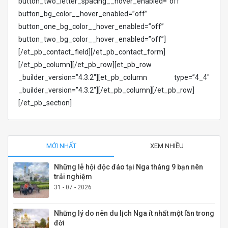
button_two_letter_spacing__hover_enabled=”off”
button_bg_color__hover_enabled=”off”
button_one_bg_color__hover_enabled=”off”
button_two_bg_color__hover_enabled=”off”]
[/et_pb_contact_field][/et_pb_contact_form]
[/et_pb_column][/et_pb_row][et_pb_row
_builder_version=”4.3.2″][et_pb_column type=”4_4″
_builder_version=”4.3.2″][/et_pb_column][/et_pb_row]
[/et_pb_section]
MỚI NHẤT
XEM NHIỀU
Những lễ hội độc đáo tại Nga tháng 9 bạn nên
trải nghiệm
31 - 07 - 2026
Những lý do nên du lịch Nga ít nhất một lần trong
đời