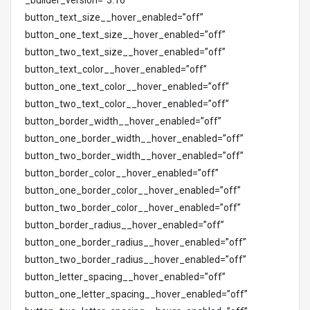
_builder_version=”3.16″
button_text_size__hover_enabled=”off”
button_one_text_size__hover_enabled=”off”
button_two_text_size__hover_enabled=”off”
button_text_color__hover_enabled=”off”
button_one_text_color__hover_enabled=”off”
button_two_text_color__hover_enabled=”off”
button_border_width__hover_enabled=”off”
button_one_border_width__hover_enabled=”off”
button_two_border_width__hover_enabled=”off”
button_border_color__hover_enabled=”off”
button_one_border_color__hover_enabled=”off”
button_two_border_color__hover_enabled=”off”
button_border_radius__hover_enabled=”off”
button_one_border_radius__hover_enabled=”off”
button_two_border_radius__hover_enabled=”off”
button_letter_spacing__hover_enabled=”off”
button_one_letter_spacing__hover_enabled=”off”