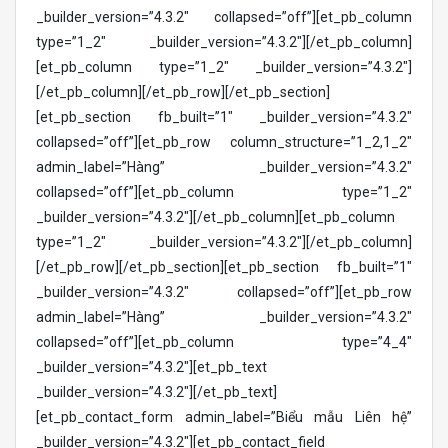
_builder_version=”4.3.2″ collapsed=”off”][et_pb_column
type=”1_2″ _builder_version=”4.3.2″][/et_pb_column]
[et_pb_column type=”1_2″ _builder_version=”4.3.2″]
[/et_pb_column][/et_pb_row][/et_pb_section]
[et_pb_section fb_built=”1″ _builder_version=”4.3.2″
collapsed=”off”][et_pb_row column_structure=”1_2,1_2″
admin_label=”Hàng” _builder_version=”4.3.2″
collapsed=”off”][et_pb_column type=”1_2″
_builder_version=”4.3.2″][/et_pb_column][et_pb_column
type=”1_2″ _builder_version=”4.3.2″][/et_pb_column]
[/et_pb_row][/et_pb_section][et_pb_section fb_built=”1″
_builder_version=”4.3.2″ collapsed=”off”][et_pb_row
admin_label=”Hàng” _builder_version=”4.3.2″
collapsed=”off”][et_pb_column type=”4_4″
_builder_version=”4.3.2″][et_pb_text
_builder_version=”4.3.2″][/et_pb_text]
[et_pb_contact_form admin_label=”Biểu mẫu Liên hệ”
_builder_version=”4.3.2″][et_pb_contact_field