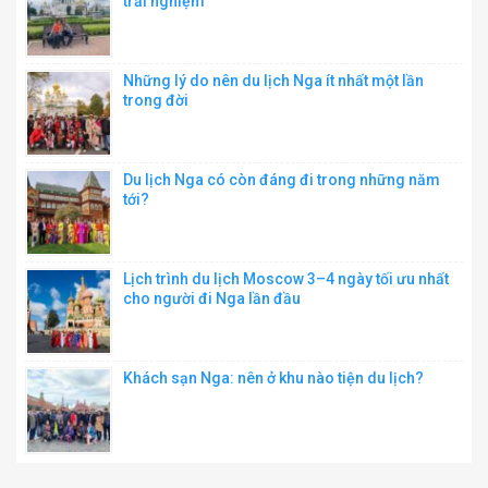
trải nghiệm
Những lý do nên du lịch Nga ít nhất một lần
trong đời
Du lịch Nga có còn đáng đi trong những năm
tới?
Lịch trình du lịch Moscow 3–4 ngày tối ưu nhất
cho người đi Nga lần đầu
Khách sạn Nga: nên ở khu nào tiện du lịch?