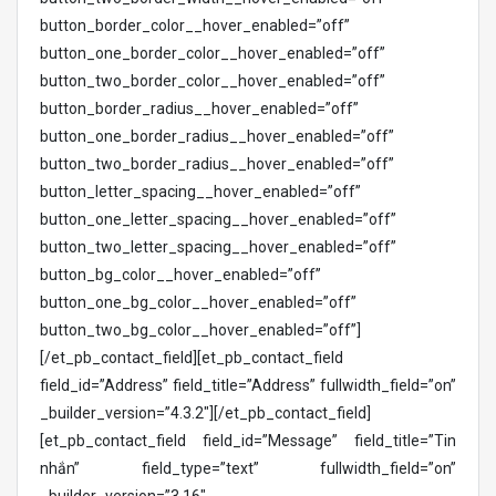
button_border_color__hover_enabled=”off”
button_one_border_color__hover_enabled=”off”
button_two_border_color__hover_enabled=”off”
button_border_radius__hover_enabled=”off”
button_one_border_radius__hover_enabled=”off”
button_two_border_radius__hover_enabled=”off”
button_letter_spacing__hover_enabled=”off”
button_one_letter_spacing__hover_enabled=”off”
button_two_letter_spacing__hover_enabled=”off”
button_bg_color__hover_enabled=”off”
button_one_bg_color__hover_enabled=”off”
button_two_bg_color__hover_enabled=”off”]
[/et_pb_contact_field][et_pb_contact_field
field_id=”Address” field_title=”Address” fullwidth_field=”on”
_builder_version=”4.3.2″][/et_pb_contact_field]
[et_pb_contact_field field_id=”Message” field_title=”Tin
nhắn” field_type=”text” fullwidth_field=”on”