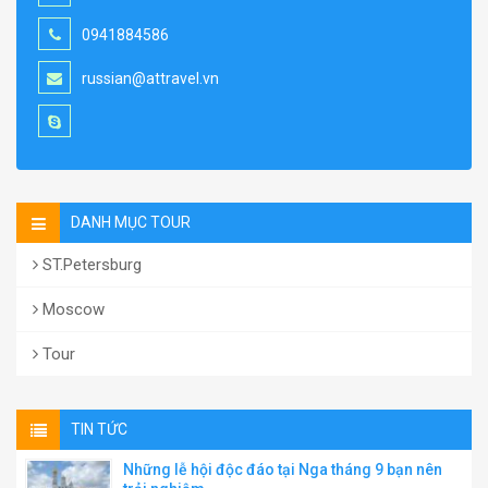
0941884586
russian@attravel.vn
DANH MỤC TOUR
ST.Petersburg
Moscow
Tour
TIN TỨC
Những lễ hội độc đáo tại Nga tháng 9 bạn nên