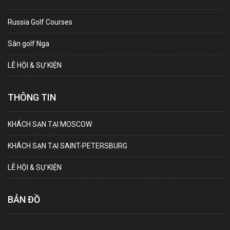
Russia Golf Courses
Sân golf Nga
LỄ HỘI & SỰ KIỆN
THÔNG TIN
KHÁCH SẠN TẠI MOSCOW
KHÁCH SẠN TẠI SAINT-PETERSBURG
LỄ HỘI & SỰ KIỆN
BẢN ĐỒ