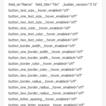
field_id=”Name” field_title=”Tên” _builder_version=”3.16″
button_text_size__hover_enabled=”off”
button_one_text_size__hover_enabled=”off”
button_two_text_size__hover_enabled=”off”
button_text_color__hover_enabled=”off”
button_one_text_color__hover_enabled=”off”
button_two_text_color__hover_enabled=”off”
button_border_width__hover_enabled=”off”
button_one_border_width__hover_enabled=”off”
button_two_border_width__hover_enabled=”off”
button_border_color__hover_enabled=”off”
button_one_border_color__hover_enabled=”off”
button_two_border_color__hover_enabled=”off”
button_border_radius__hover_enabled=”off”
button_one_border_radius__hover_enabled=”off”
button_two_border_radius__hover_enabled=”off”
button_letter_spacing__hover_enabled=”off”
button_one_letter_spacing__hover_enabled=”off”