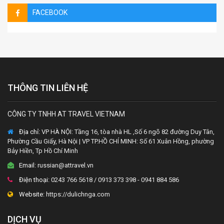
FACEBOOK
THÔNG TIN LIÊN HỆ
CÔNG TY TNHH AT TRAVEL VIETNAM
Địa chỉ:
VP HÀ NỘI: Tầng 16, tòa nhà HL ,Số 6 ngõ 82 đường Duy Tân,
Phường Cầu Giấy, Hà Nội | VP TP.HỒ CHÍ MINH: Số 61 Xuân Hồng, phường
Bảy Hiền, Tp Hồ Chí Minh
Email:
russian@attravel.vn
Điện thoại:
0243 766 5618 / 0913 373 398 - 0941 884 586
Website:
https://dulichnga.com
DỊCH VỤ